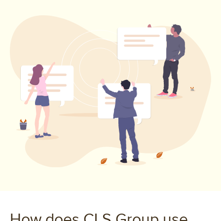
How does CLS Group use