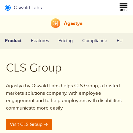
Oswald Labs
Agastya
Product
Features
Pricing
Compliance
EU
CLS Group
Agastya by Oswald Labs helps CLS Group, a trusted
markets solutions company, with employee
engagement and to help employees with disabilities
communicate more easily.
Visit CLS Group →