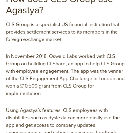
Agastya?
CLS Group is a specialist US financial institution that
provides settlement services to its members in the
foreign exchange market.
In November 2018, Oswald Labs worked with CLS
Group on building CLShare, an app to help CLS Group
with employee engagement. The app was the winner
of the CLS Engagement App Challenge in London and
won a £10,500 grant from CLS Group for
implementation.
Using Agastya’s features, CLS employees with
disabilities such as dyslexia can more easily use the
app and get access to company updates,
announcements, and submit anonymous feedback.