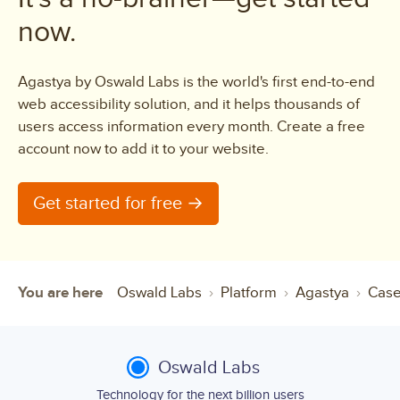
now.
Agastya by Oswald Labs is the world's first end-to-end
web accessibility solution, and it helps thousands of
users access information every month. Create a free
account now to add it to your website.
Get started for free →
You are here
Oswald Labs
Platform
Agastya
Case
Oswald Labs
Technology for the next billion users