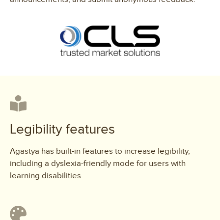
Legibility features
Agastya has built-in features to increase legibility,
including a dyslexia-friendly mode for users with
learning disabilities.