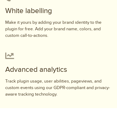
White labelling
Make it yours by adding your brand identity to the
plugin for free. Add your brand name, colors, and
custom call-to-actions.
Advanced analytics
Track plugin usage, user abilities, pageviews, and
custom events using our GDPR-compliant and privacy-
aware tracking technology.