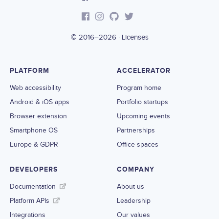
© 2016–2026 ·
Licenses
PLATFORM
ACCELERATOR
Web accessibility
Program home
Android & iOS apps
Portfolio startups
Browser extension
Upcoming events
Smartphone OS
Partnerships
Europe & GDPR
Office spaces
DEVELOPERS
COMPANY
Documentation
About us
Platform APIs
Leadership
Integrations
Our values