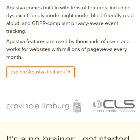
Agastya comes built-in with tens of features, including
dyslexia-friendly mode, night mode, blind-friendly read
aloud, and GDPR-compliant privacy-aware event
tracking.
Agastya features are used by thousands of users and
works for websites with millions of pageviews every
month.
Explore Agastya features →
Clients
It’s a no-brainer—get started