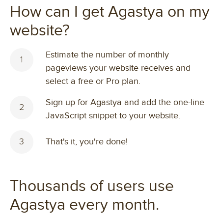
How can I get Agastya on my
website?
Estimate the number of monthly
1
pageviews your website receives and
select a free or Pro plan.
Sign up for Agastya and add the one-line
2
JavaScript snippet to your website.
3
That's it, you're done!
Thousands of users use
Agastya every month.