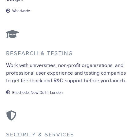
Worldwide
RESEARCH & TESTING
Work with universities, non-profit organizations, and
professional user experience and testing companies
to get feedback and R&D support before you launch.
Enschede, New Delhi, London
SECURITY & SERVICES