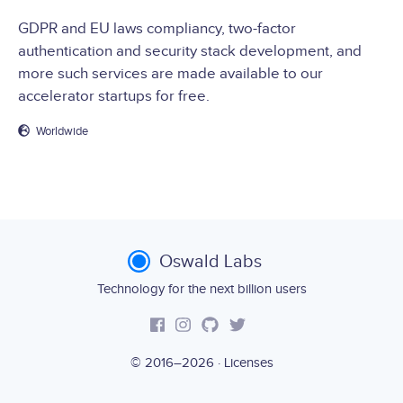
GDPR and EU laws compliancy, two-factor
authentication and security stack development, and
more such services are made available to our
accelerator startups for free.
Worldwide
Oswald Labs
Technology for the next billion users
© 2016–2026 ·
Licenses