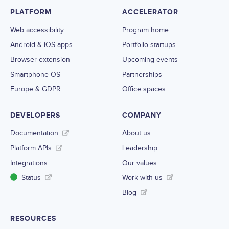
PLATFORM
ACCELERATOR
Web accessibility
Program home
Android & iOS apps
Portfolio startups
Browser extension
Upcoming events
Smartphone OS
Partnerships
Europe & GDPR
Office spaces
DEVELOPERS
COMPANY
Documentation
About us
Platform APIs
Leadership
Integrations
Our values
Status
Work with us
Blog
RESOURCES