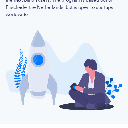
the next billion users. The program is based out of
Enschede, the Netherlands, but is open to startups
worldwide.