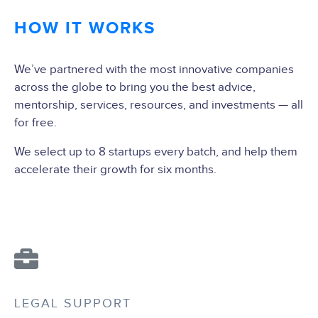
HOW IT WORKS
We’ve partnered with the most innovative companies
across the globe to bring you the best advice,
mentorship, services, resources, and investments — all
for free.
We select up to 8 startups every batch, and help them
accelerate their growth for six months.
LEGAL SUPPORT