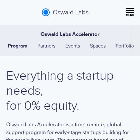
Oswald Labs
Oswald Labs Accelerator
Program
Partners
Events
Spaces
Portfolio
Everything a startup
needs,
for 0% equity.
Oswald Labs Accelerator is a free, remote, global
support program for early-stage startups building for