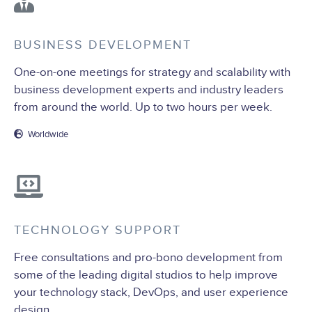
BUSINESS DEVELOPMENT
One-on-one meetings for strategy and scalability with
business development experts and industry leaders
from around the world. Up to two hours per week.
Worldwide
TECHNOLOGY SUPPORT
Free consultations and pro-bono development from
some of the leading digital studios to help improve
your technology stack, DevOps, and user experience
design.