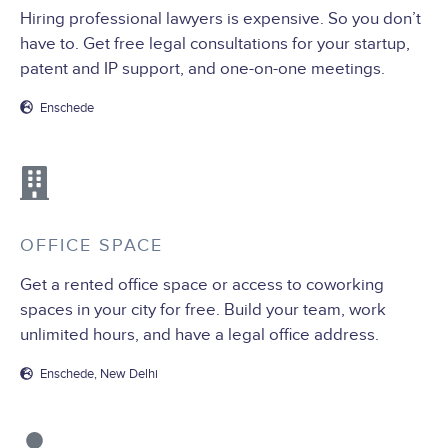
Hiring professional lawyers is expensive. So you don’t
have to. Get free legal consultations for your startup,
patent and IP support, and one-on-one meetings.
Enschede
OFFICE SPACE
Get a rented office space or access to coworking
spaces in your city for free. Build your team, work
unlimited hours, and have a legal office address.
Enschede, New Delhi